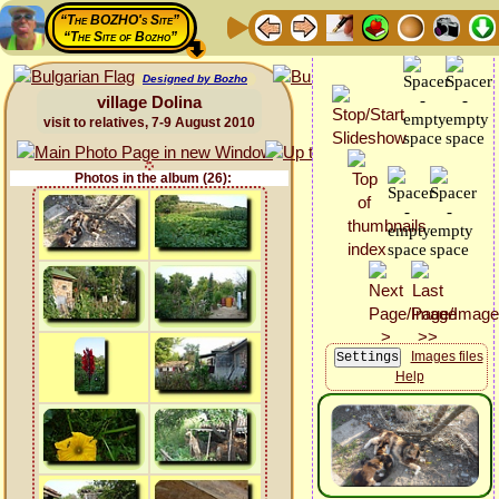
“The BOZHO's Site”
“The Site of Bozho”
Designed by Bozho
village Dolina
visit to relatives, 7-9 August 2010
Photos in the album (26):
Images files
Help