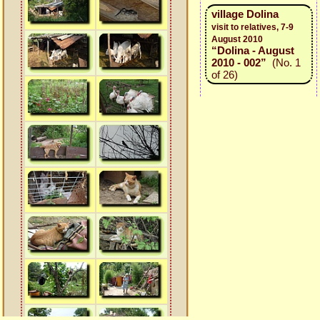
village Dolina
visit to relatives, 7-9
August 2010
“Dolina - August
2010 - 002”
(No. 1
of 26)