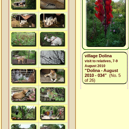
village Dolina
visit to relatives, 7-9
August 2010
“Dolina - August
2010 - 034”
(No. 5
of 26)