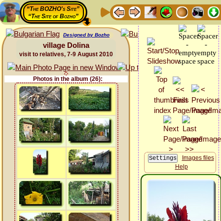
“The BOZHO's Site”
“The Site of Bozho”
Designed by Bozho
village Dolina
visit to relatives, 7-9 August 2010
Photos in the album (26):
Images files
Help