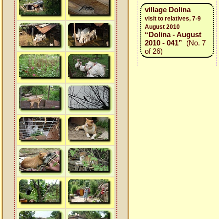
village Dolina
visit to relatives, 7-9
August 2010
“Dolina - August
2010 - 041”
(No. 7
of 26)