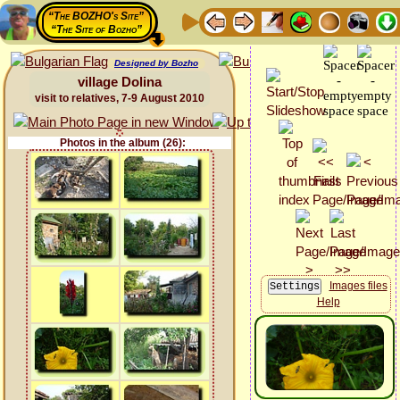
“The BOZHO's Site”
“The Site of Bozho”
Designed by Bozho
village Dolina
visit to relatives, 7-9 August 2010
Photos in the album (26):
Images files
Help