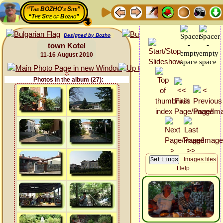
“The BOZHO's Site”
“The Site of Bozho”
Designed by Bozho
town Kotel
11-16 August 2010
Photos in the album (27):
Images files
Help