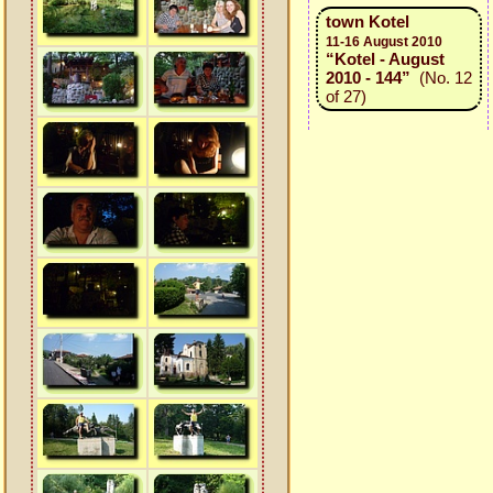
town Kotel
11-16 August 2010
“Kotel - August
2010 - 144”
(No. 12
of 27)