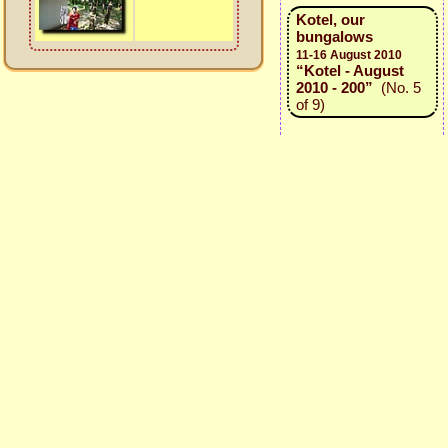
Kotel, our
bungalows
11-16 August 2010
“Kotel - August
2010 - 200”
(No. 5
of 9)