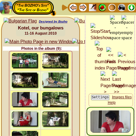
“The BOZHO's Site”
“The Site of Bozho”
Designed by Bozho
Kotel, our bungalows
11-16 August 2010
Photos in the album (9):
Images files
Help