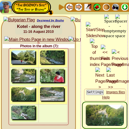
“The BOZHO's Site”
“The Site of Bozho”
Designed by Bozho
Kotel - along the river
11-16 August 2010
Photos in the album (7):
Images files
Help