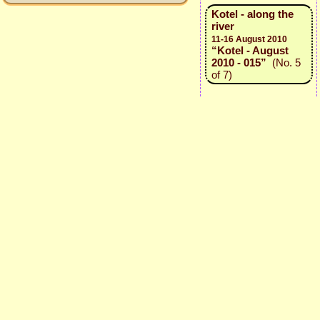
Kotel - along the
river
11-16 August 2010
“Kotel - August
2010 - 015”
(No. 5
of 7)