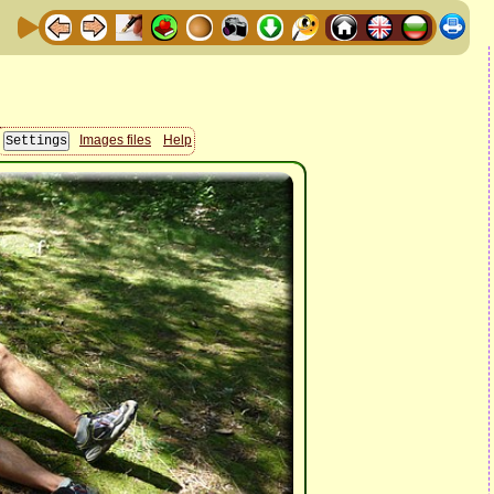
Images files
Help