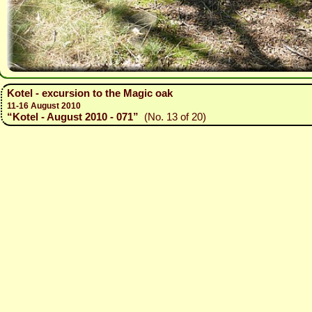
Kotel - excursion to the Magic oak
11-16 August 2010
“Kotel - August 2010 - 071”
(No. 13 of 20)