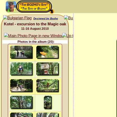
“The BOZHO's Site”
“The Site of Bozho”
Designed by Bozho
Kotel - excursion to the Magic oak
11-16 August 2010
Photos in the album (20):