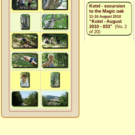
Kotel - excursion
to the Magic oak
11-16 August 2010
“Kotel - August
2010 - 033”
(No. 2
of 20)