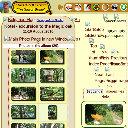
“The BOZHO's Site”
“The Site of Bozho”
Designed by Bozho
Kotel - excursion to the Magic oak
11-16 August 2010
Photos in the album (20):
Images files
Help