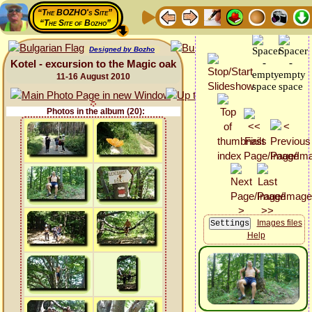
“The BOZHO's Site”
“The Site of Bozho”
Designed by Bozho
Kotel - excursion to the Magic oak
11-16 August 2010
Photos in the album (20):
Images files
Help