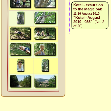
Kotel - excursion
to the Magic oak
11-16 August 2010
“Kotel - August
2010 - 035”
(No. 3
of 20)