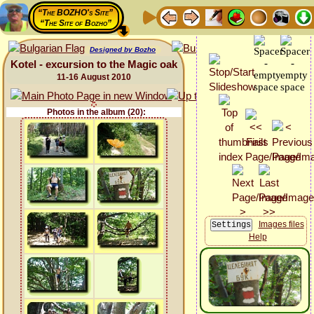
“The BOZHO's Site”
“The Site of Bozho”
Designed by Bozho
Kotel - excursion to the Magic oak
11-16 August 2010
Photos in the album (20):
Images files
Help