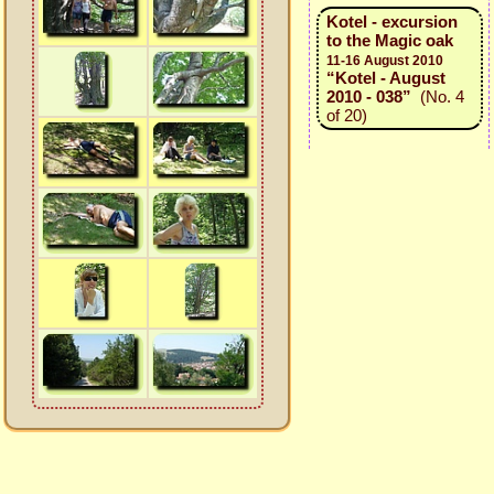
Kotel - excursion
to the Magic oak
11-16 August 2010
“Kotel - August
2010 - 038”
(No. 4
of 20)