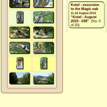
Kotel - excursion
to the Magic oak
11-16 August 2010
“Kotel - August
2010 - 038”
(No. 4
of 20)