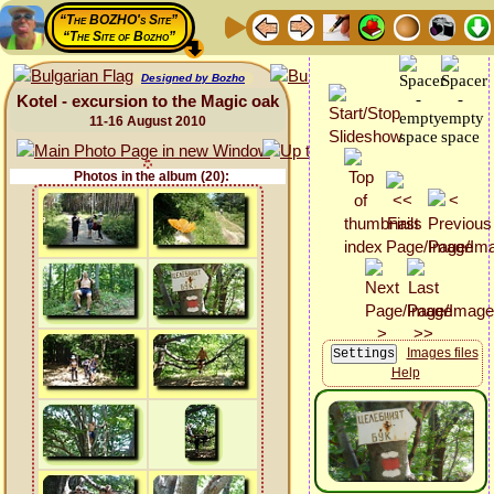
“The BOZHO's Site”
“The Site of Bozho”
Designed by Bozho
Kotel - excursion to the Magic oak
11-16 August 2010
Photos in the album (20):
Images files
Help