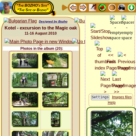
“The BOZHO's Site”
“The Site of Bozho”
Designed by Bozho
Kotel - excursion to the Magic oak
11-16 August 2010
Photos in the album (20):
Images files
Help