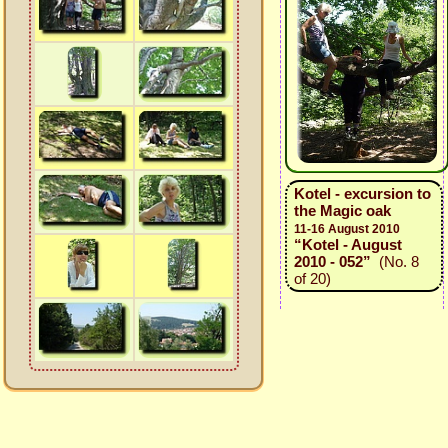
Kotel - excursion to
the Magic oak
11-16 August 2010
“Kotel - August
2010 - 052”
(No. 8
of 20)