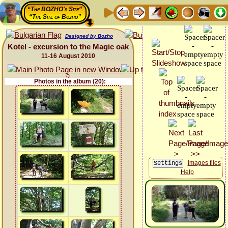
“The BOZHO's Site”
“The Site of Bozho”
Designed by Bozho
Kotel - excursion to the Magic oak
11-16 August 2010
Photos in the album (20):
Images files
Help