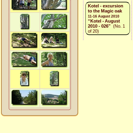
Kotel - excursion
to the Magic oak
11-16 August 2010
“Kotel - August
2010 - 026”
(No. 1
of 20)