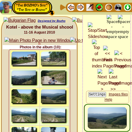
“The BOZHO's Site”
“The Site of Bozho”
Designed by Bozho
Kotel - above the Musical shcool
11-16 August 2010
Photos in the album (10):
Images files
Help