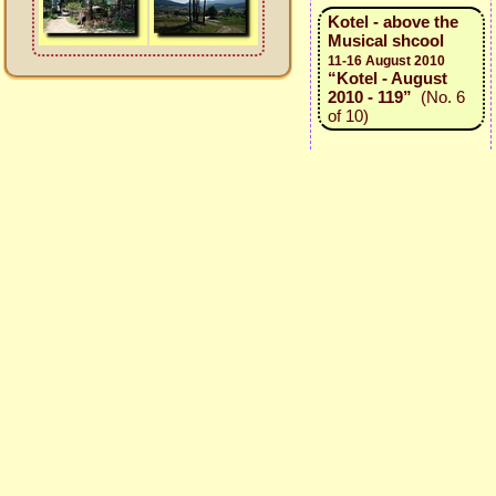
Kotel - above the
Musical shcool
11-16 August 2010
“Kotel - August
2010 - 119”
(No. 6
of 10)