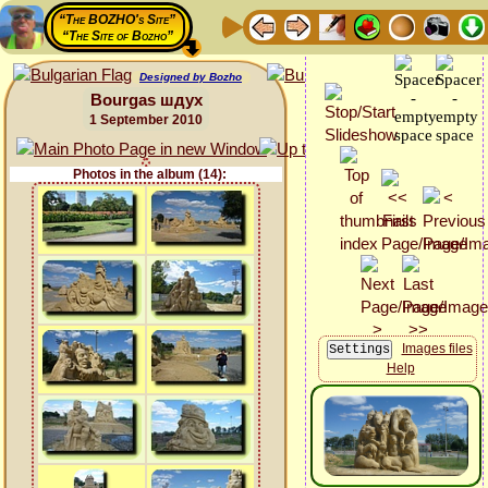
“The BOZHO's Site”
“The Site of Bozho”
Designed by Bozho
Bourgas шдух
1 September 2010
Photos in the album (14):
Images files
Help