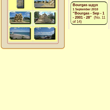
Bourgas шдух
1 September 2010
“Bourgas - Sep - 1
- 2001 - 28”
(No. 11
of 14)