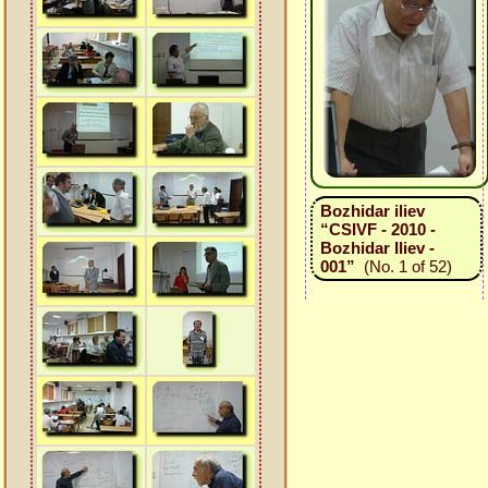
Bozhidar iliev
“CSIVF - 2010 -
Bozhidar Iliev -
001”
(No. 1 of 52)