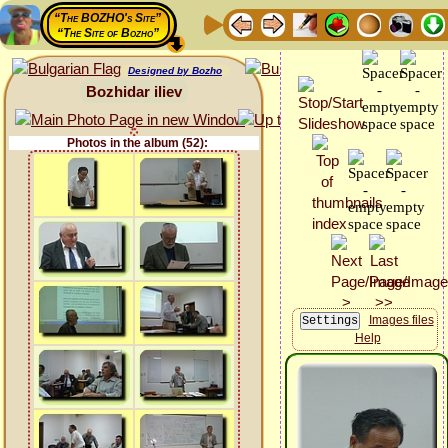
“The BOZHO's Site”
“The Site of Bozho”
Designed by Bozho
Bozhidar iliev
Photos in the album (52):
Images files
Help