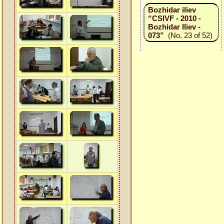
Bozhidar iliev
“CSIVF - 2010 -
Bozhidar Iliev -
073”
(No. 23 of 52)