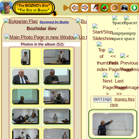
“The BOZHO's Site”
“The Site of Bozho”
Designed by Bozho
Bozhidar iliev
Photos in the album (52):
Images files
Help