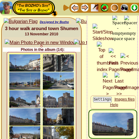
“The BOZHO's Site”
“The Site of Bozho”
Designed by Bozho
3 hour walk around town Shumen
13 November 2010
Photos in the album (14):
Images files
Help