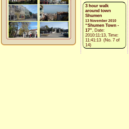
3 hour walk
around town
Shumen
13 November 2010
“Shumen Town -
17”
, Date:
2010:11:13, Time:
11:41:13 (No. 7 of
14)