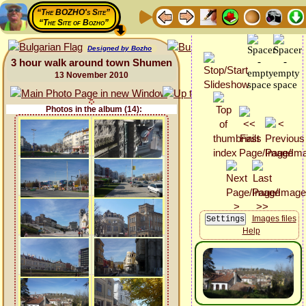
“The BOZHO's Site”
“The Site of Bozho”
Designed by Bozho
3 hour walk around town Shumen
13 November 2010
Photos in the album (14):
Images files
Help