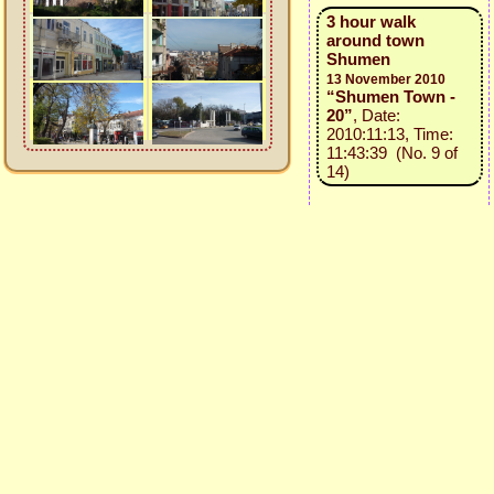
3 hour walk
around town
Shumen
13 November 2010
“Shumen Town -
20”
, Date:
2010:11:13, Time:
11:43:39 (No. 9 of
14)