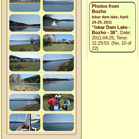
Photos from
Bozho
Iskar dam lake, April
24-25, 2011
“Iskar Dam Lake -
Bozho - 36”
, Date:
2011:04:25, Time:
11:29:53 (No. 10 of
22)