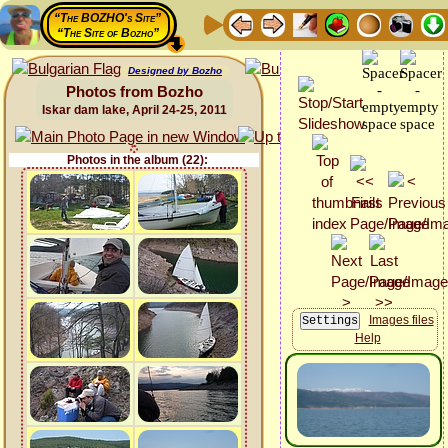
“The BOZHO's Site”
“The Site of Bozho”
Designed by Bozho
Photos from Bozho
Iskar dam lake, April 24-25, 2011
Photos in the album (22):
Images files
Help