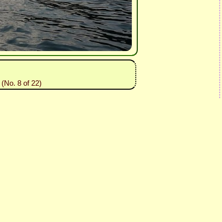
(No. 8 of 22)