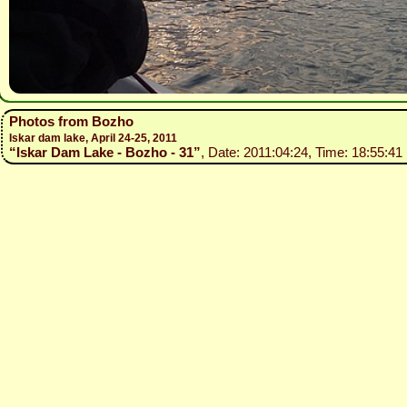
Photos from Bozho
Iskar dam lake, April 24-25, 2011
“Iskar Dam Lake - Bozho - 31”
, Date: 2011:04:24, Time: 18:55:41 