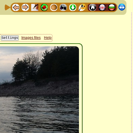
Images files
Help