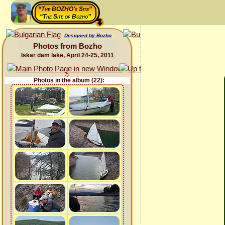
“The BOZHO's Site”
“The Site of Bozho”
Designed by Bozho
Photos from Bozho
Iskar dam lake, April 24-25, 2011
Photos in the album (22):