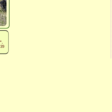
”
,
:39