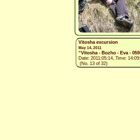
Vitosha excursion
May 14, 2011
“Vitosha - Bozho - Eva - 059
Date: 2011:05:14, Time: 14:09
(No. 13 of 32)