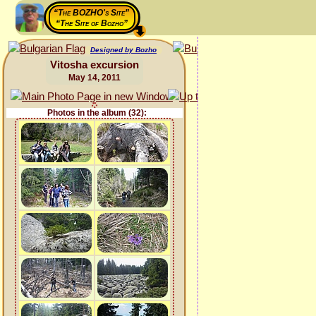
“The BOZHO's Site”
“The Site of Bozho”
Designed by Bozho
Vitosha excursion
May 14, 2011
Photos in the album (32):