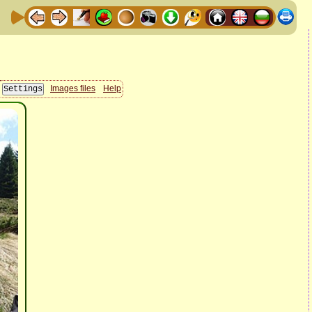
Images files
Help