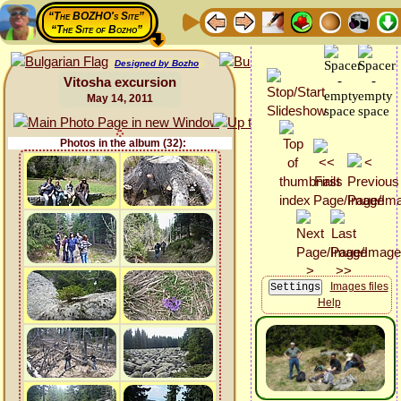
“The BOZHO's Site”
“The Site of Bozho”
Designed by Bozho
Vitosha excursion
May 14, 2011
Photos in the album (32):
Images files
Help