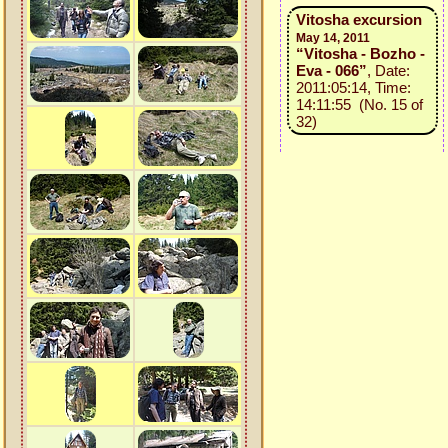
Vitosha excursion
May 14, 2011
“Vitosha - Bozho -
Eva - 066”
, Date:
2011:05:14, Time:
14:11:55 (No. 15 of
32)