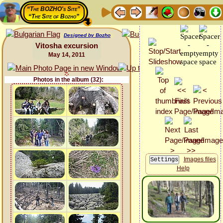
“The BOZHO's Site”
“The Site of Bozho”
Designed by Bozho
Vitosha excursion
May 14, 2011
Photos in the album (32):
Images files
Help