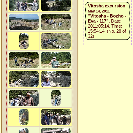
Vitosha excursion
May 14, 2011
“Vitosha - Bozho -
Eva - 117”
, Date:
2011:05:14, Time:
15:54:14 (No. 28 of
32)