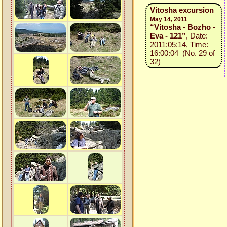
Vitosha excursion
May 14, 2011
“Vitosha - Bozho -
Eva - 121”
, Date:
2011:05:14, Time:
16:00:04 (No. 29 of
32)