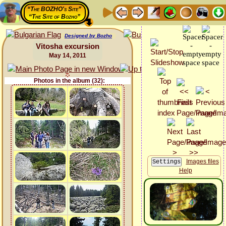
“The BOZHO's Site”
“The Site of Bozho”
Designed by Bozho
Vitosha excursion
May 14, 2011
Photos in the album (32):
Images files
Help