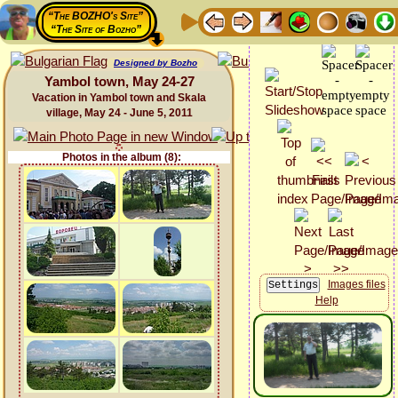
“The BOZHO's Site”
“The Site of Bozho”
Designed by Bozho
Yambol town, May 24-27
Vacation in Yambol town and Skala
village, May 24 - June 5, 2011
Photos in the album (8):
Images files
Help