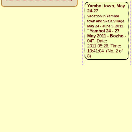
Yambol town, May
24-27
Vacation in Yambol
town and Skala village,
May 24 - June 5, 2011
“Yambol 24 - 27
May 2011 - Bozho -
04”
, Date:
2011:05:26, Time:
10:41:04 (No. 2 of
8)