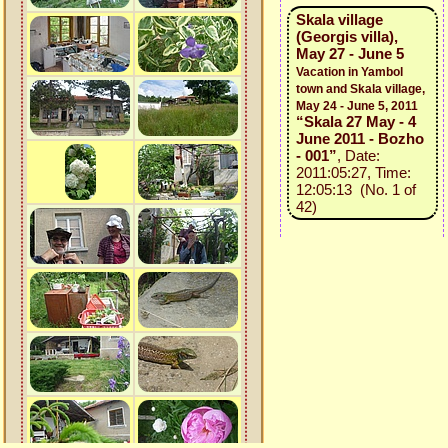
Skala village
(Georgis villa),
May 27 - June 5
Vacation in Yambol
town and Skala village,
May 24 - June 5, 2011
“Skala 27 May - 4
June 2011 - Bozho
- 001”
, Date:
2011:05:27, Time:
12:05:13 (No. 1 of
42)