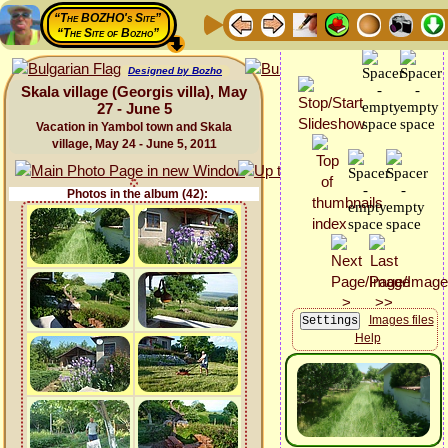
“The BOZHO's Site”
“The Site of Bozho”
Designed by Bozho
Skala village (Georgis villa), May
27 - June 5
Vacation in Yambol town and Skala
village, May 24 - June 5, 2011
Photos in the album (42):
Images files
Help