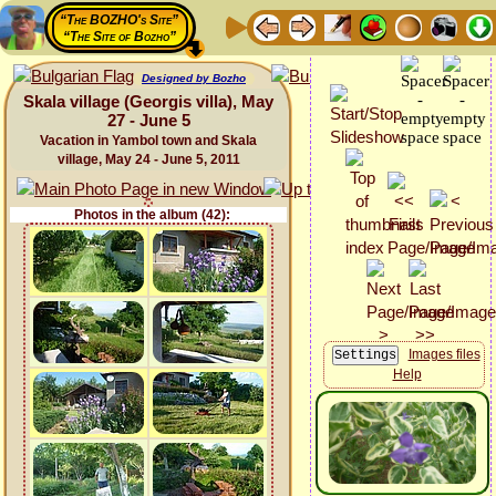
“The BOZHO's Site”
“The Site of Bozho”
Designed by Bozho
Skala village (Georgis villa), May
27 - June 5
Vacation in Yambol town and Skala
village, May 24 - June 5, 2011
Photos in the album (42):
Images files
Help