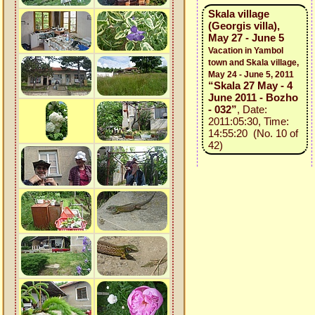
Skala village
(Georgis villa),
May 27 - June 5
Vacation in Yambol
town and Skala village,
May 24 - June 5, 2011
“Skala 27 May - 4
June 2011 - Bozho
- 032”
, Date:
2011:05:30, Time:
14:55:20 (No. 10 of
42)