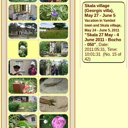
Skala village
(Georgis villa),
May 27 - June 5
Vacation in Yambol
town and Skala village,
May 24 - June 5, 2011
“Skala 27 May - 4
June 2011 - Bozho
- 050”
, Date:
2011:05:31, Time:
10:01:31 (No. 15 of
42)