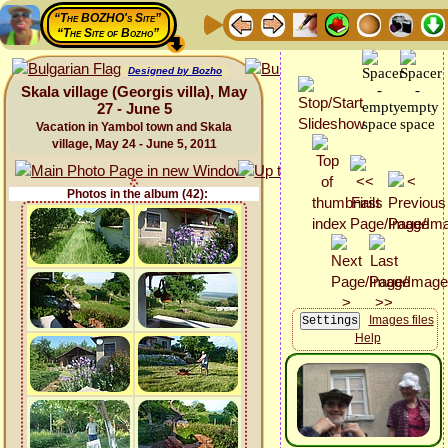
“The BOZHO's Site”
“The Site of Bozho”
Designed by Bozho
Skala village (Georgis villa), May
27 - June 5
Vacation in Yambol town and Skala
village, May 24 - June 5, 2011
Photos in the album (42):
Images files
Help