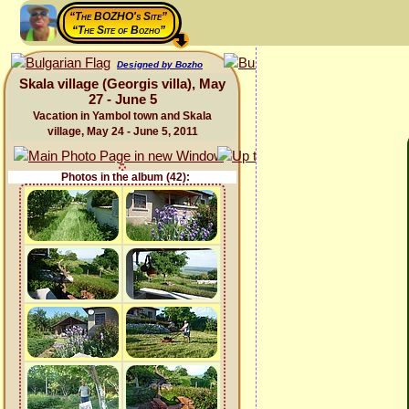
“The BOZHO's Site”
“The Site of Bozho”
Designed by Bozho
Skala village (Georgis villa), May
27 - June 5
Vacation in Yambol town and Skala
village, May 24 - June 5, 2011
Photos in the album (42):