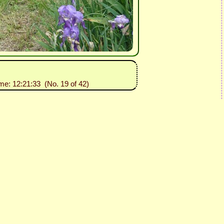
ime: 12:21:33 (No. 19 of 42)