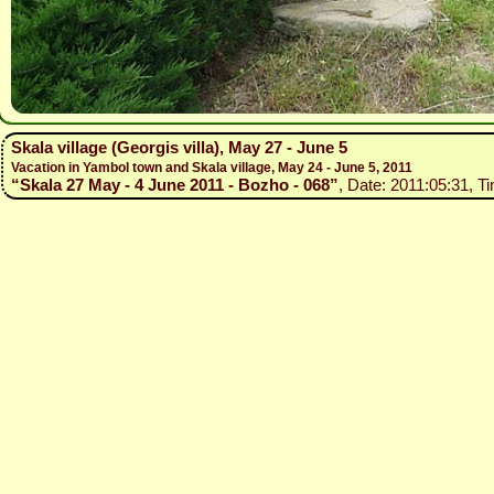
Skala village (Georgis villa), May 27 - June 5
Vacation in Yambol town and Skala village, May 24 - June 5, 2011
“Skala 27 May - 4 June 2011 - Bozho - 068”
, Date: 2011:05:31, T