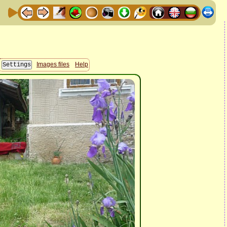
Images files
Help