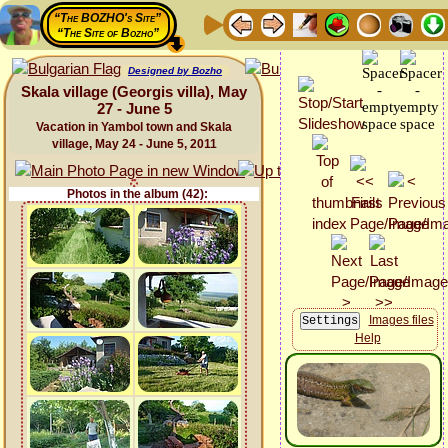
“The BOZHO's Site”
“The Site of Bozho”
Designed by Bozho
Skala village (Georgis villa), May
27 - June 5
Vacation in Yambol town and Skala
village, May 24 - June 5, 2011
Photos in the album (42):
Images files
Help