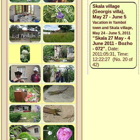
Skala village
(Georgis villa),
May 27 - June 5
Vacation in Yambol
town and Skala village,
May 24 - June 5, 2011
“Skala 27 May - 4
June 2011 - Bozho
- 072”
, Date:
2011:05:31, Time:
12:22:27 (No. 20 of
42)