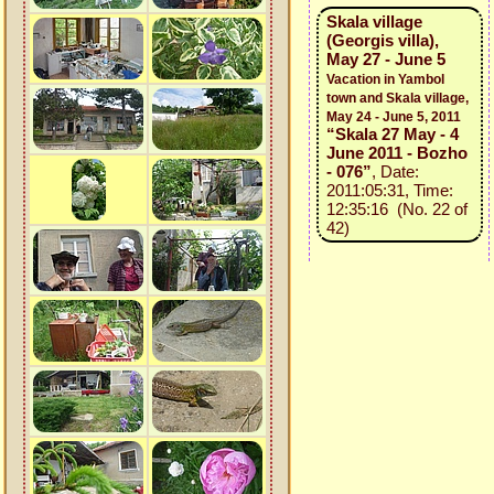
Skala village
(Georgis villa),
May 27 - June 5
Vacation in Yambol
town and Skala village,
May 24 - June 5, 2011
“Skala 27 May - 4
June 2011 - Bozho
- 076”
, Date:
2011:05:31, Time:
12:35:16 (No. 22 of
42)