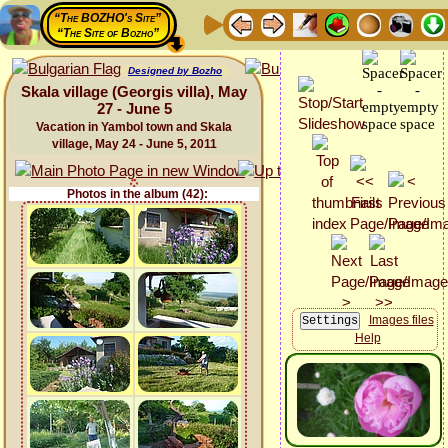
“The BOZHO's Site”
“The Site of Bozho”
Designed by Bozho
Skala village (Georgis villa), May
27 - June 5
Vacation in Yambol town and Skala
village, May 24 - June 5, 2011
Photos in the album (42):
Images files
Help