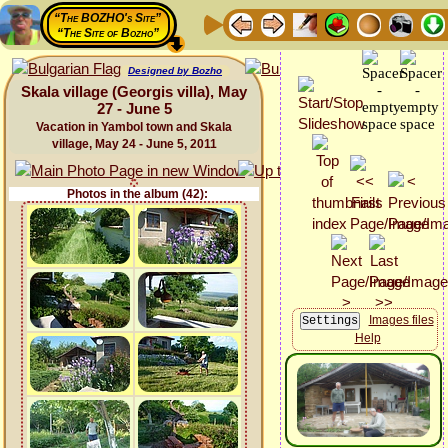
“The BOZHO's Site”
“The Site of Bozho”
Designed by Bozho
Skala village (Georgis villa), May
27 - June 5
Vacation in Yambol town and Skala
village, May 24 - June 5, 2011
Photos in the album (42):
Images files
Help