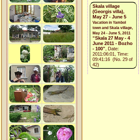
Skala village
(Georgis villa),
May 27 - June 5
Vacation in Yambol
town and Skala village,
May 24 - June 5, 2011
“Skala 27 May - 4
June 2011 - Bozho
- 100”
, Date:
2011:06:01, Time:
09:41:16 (No. 29 of
42)