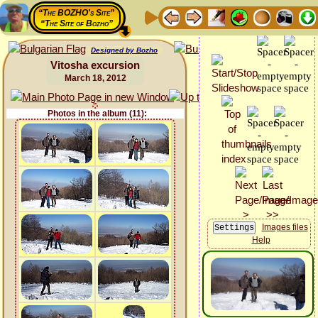
“The BOZHO's Site”
“The Site of Bozho”
Designed by Bozho
Vitosha excursion
March 18, 2012
Photos in the album (11):
Images files
Help