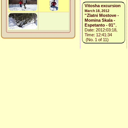
Vitosha excursion
March 18, 2012
“Zlatni Mostove -
Momina Skala -
Espetanto - 01”
,
Date: 2012:03:18,
Time: 12:41:34
(No. 1 of 11)