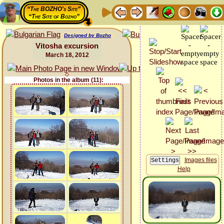
“The BOZHO's Site”
“The Site of Bozho”
Designed by Bozho
Vitosha excursion
March 18, 2012
Photos in the album (11):
Images files
Help