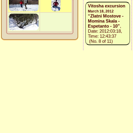
Vitosha excursion
March 18, 2012
“Zlatni Mostove -
Momina Skala -
Espetanto - 10”
,
Date: 2012:03:18,
Time: 12:43:37
(No. 8 of 11)