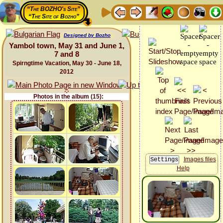
“The BOZHO's Site”
“The Site of Bozho”
Designed by Bozho
Yambol town, May 31 and June 1,
7 and 8
Spirngtime Vacation, May 30 - June 18,
2012
Photos in the album (15):
Images files
Help