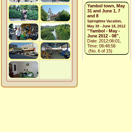
Yambol town, May
31 and June 1, 7
and 8
Spirngtime Vacation,
May 30 - June 18, 2012
“Yambol - May -
June 2012 - 08”
,
Date: 2012:06:01,
Time: 08:48:58
(No. 6 of 15)