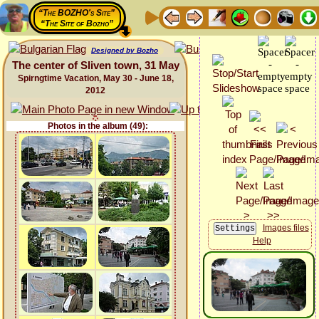
“The BOZHO's Site”
“The Site of Bozho”
Designed by Bozho
The center of Sliven town, 31 May
Spirngtime Vacation, May 30 - June 18,
2012
Photos in the album (49):
Images files
Help