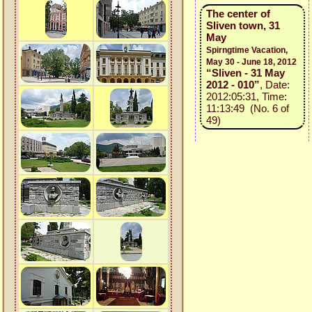
The center of
Sliven town, 31
May
Spirngtime Vacation,
May 30 - June 18, 2012
“Sliven - 31 May
2012 - 010”
, Date:
2012:05:31, Time:
11:13:49 (No. 6 of
49)