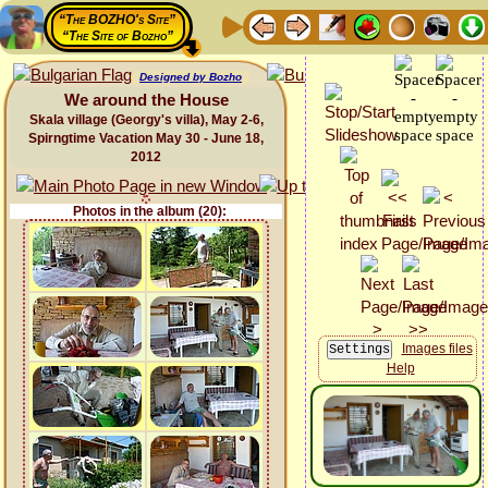
“The BOZHO's Site”
“The Site of Bozho”
Designed by Bozho
We around the House
Skala village (Georgy's villa), May 2-6,
Spirngtime Vacation May 30 - June 18,
2012
Photos in the album (20):
Images files
Help