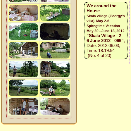
We around the
House
Skala village (Georgy's
villa), May 2-6,
Spirngtime Vacation
May 30 - June 18, 2012
“Skala Village - 2 -
6 June 2012 - 069”
,
Date: 2012:06:03,
Time: 18:19:54
(No. 4 of 20)