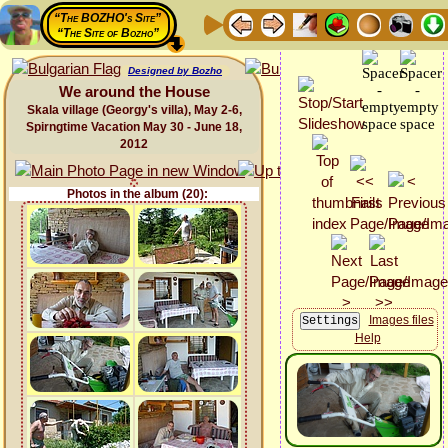
“The BOZHO's Site”
“The Site of Bozho”
Designed by Bozho
We around the House
Skala village (Georgy's villa), May 2-6,
Spirngtime Vacation May 30 - June 18,
2012
Photos in the album (20):
Images files
Help