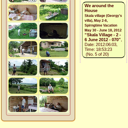
We around the
House
Skala village (Georgy's
villa), May 2-6,
Spirngtime Vacation
May 30 - June 18, 2012
“Skala Village - 2 -
6 June 2012 - 070”
,
Date: 2012:06:03,
Time: 18:53:23
(No. 5 of 20)