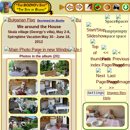
“The BOZHO's Site”
“The Site of Bozho”
Designed by Bozho
We around the House
Skala village (Georgy's villa), May 2-6,
Spirngtime Vacation May 30 - June 18,
2012
Photos in the album (20):
Images files
Help