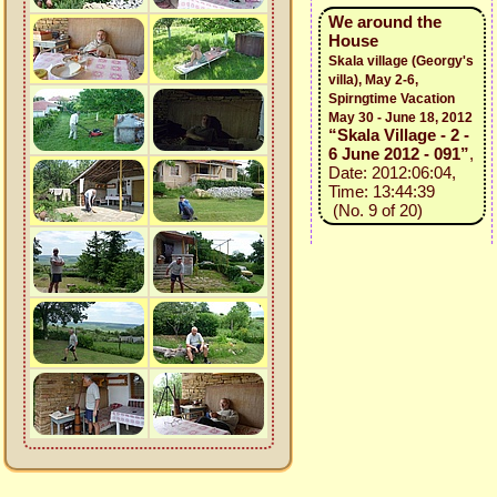
We around the
House
Skala village (Georgy's
villa), May 2-6,
Spirngtime Vacation
May 30 - June 18, 2012
“Skala Village - 2 -
6 June 2012 - 091”
,
Date: 2012:06:04,
Time: 13:44:39
(No. 9 of 20)