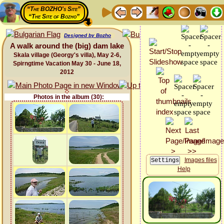
“The BOZHO's Site”
“The Site of Bozho”
Designed by Bozho
A walk around the (big) dam lake
Skala village (Georgy's villa), May 2-6,
Spirngtime Vacation May 30 - June 18,
2012
Photos in the album (30):
Images files
Help