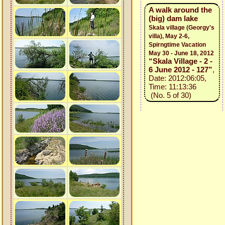
A walk around the
(big) dam lake
Skala village (Georgy's
villa), May 2-6,
Spirngtime Vacation
May 30 - June 18, 2012
“Skala Village - 2 -
6 June 2012 - 127”
,
Date: 2012:06:05,
Time: 11:13:36
(No. 5 of 30)