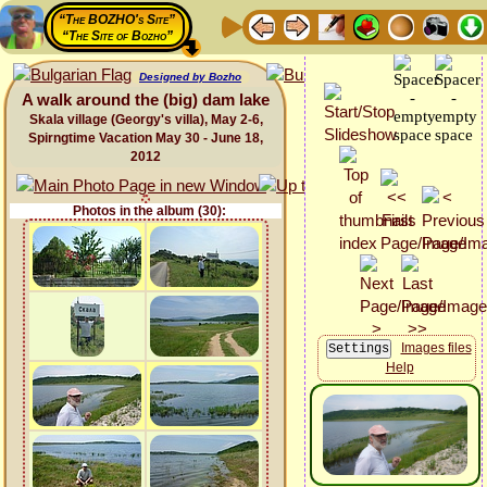
“The BOZHO's Site”
“The Site of Bozho”
Designed by Bozho
A walk around the (big) dam lake
Skala village (Georgy's villa), May 2-6,
Spirngtime Vacation May 30 - June 18,
2012
Photos in the album (30):
Images files
Help