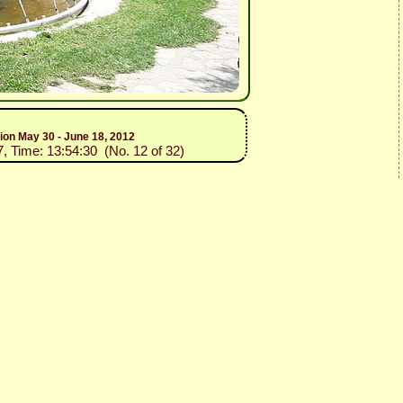
tion May 30 - June 18, 2012
7, Time: 13:54:30 (No. 12 of 32)