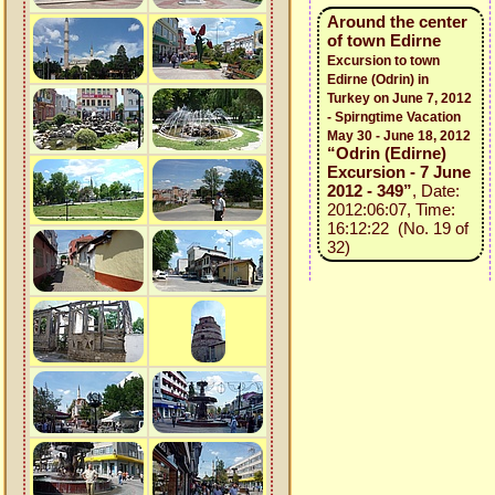
Around the center
of town Edirne
Excursion to town
Edirne (Odrin) in
Turkey on June 7, 2012
- Spirngtime Vacation
May 30 - June 18, 2012
“Odrin (Edirne)
Excursion - 7 June
2012 - 349”
, Date:
2012:06:07, Time:
16:12:22 (No. 19 of
32)