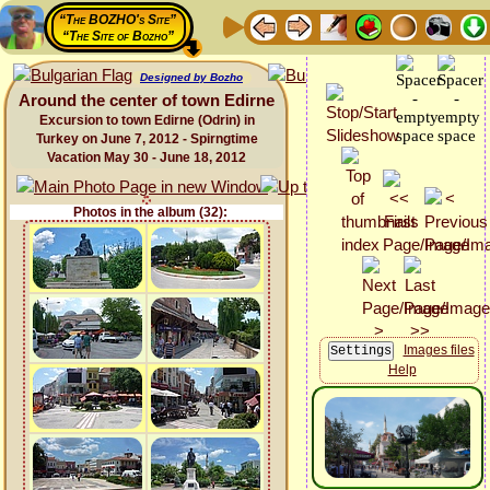
“The BOZHO's Site”
“The Site of Bozho”
Designed by Bozho
Around the center of town Edirne
Excursion to town Edirne (Odrin) in
Turkey on June 7, 2012 - Spirngtime
Vacation May 30 - June 18, 2012
Photos in the album (32):
Images files
Help