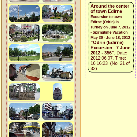
Around the center
of town Edirne
Excursion to town
Edirne (Odrin) in
Turkey on June 7, 2012
- Spirngtime Vacation
May 30 - June 18, 2012
“Odrin (Edirne)
Excursion - 7 June
2012 - 356”
, Date:
2012:06:07, Time:
16:16:23 (No. 21 of
32)