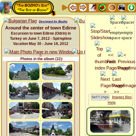
“The BOZHO's Site”
“The Site of Bozho”
Designed by Bozho
Around the center of town Edirne
Excursion to town Edirne (Odrin) in
Turkey on June 7, 2012 - Spirngtime
Vacation May 30 - June 18, 2012
Photos in the album (32):
Images files
Help