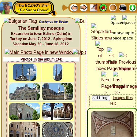
“The BOZHO's Site”
“The Site of Bozho”
Designed by Bozho
The Semiliey mosque
Excursion to town Edirne (Odrin) in
Turkey on June 7, 2012 - Spirngtime
Vacation May 30 - June 18, 2012
Photos in the album (34):
Images files
Help