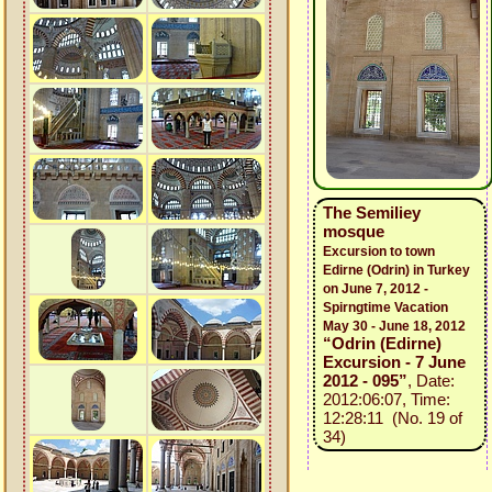
The Semiliey
mosque
Excursion to town
Edirne (Odrin) in Turkey
on June 7, 2012 -
Spirngtime Vacation
May 30 - June 18, 2012
“Odrin (Edirne)
Excursion - 7 June
2012 - 095”
, Date:
2012:06:07, Time:
12:28:11 (No. 19 of
34)