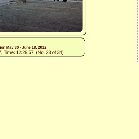
tion May 30 - June 18, 2012
7, Time: 12:28:57 (No. 23 of 34)