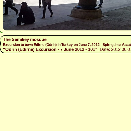
The Semiliey mosque
Excursion to town Edirne (Odrin) in Turkey on June 7, 2012 - Spirngtime Vaca
“Odrin (Edirne) Excursion - 7 June 2012 - 101”
, Date: 2012:06:0