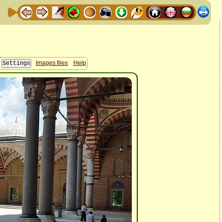
Images files
Help