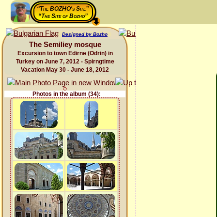
“The BOZHO's Site”
“The Site of Bozho”
Designed by Bozho
The Semiliey mosque
Excursion to town Edirne (Odrin) in
Turkey on June 7, 2012 - Spirngtime
Vacation May 30 - June 18, 2012
Photos in the album (34):