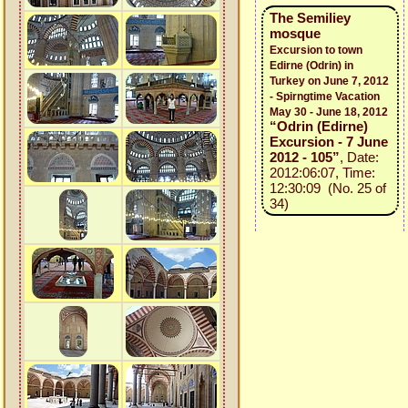
The Semiliey
mosque
Excursion to town
Edirne (Odrin) in
Turkey on June 7, 2012
- Spirngtime Vacation
May 30 - June 18, 2012
“Odrin (Edirne)
Excursion - 7 June
2012 - 105”
, Date:
2012:06:07, Time:
12:30:09 (No. 25 of
34)