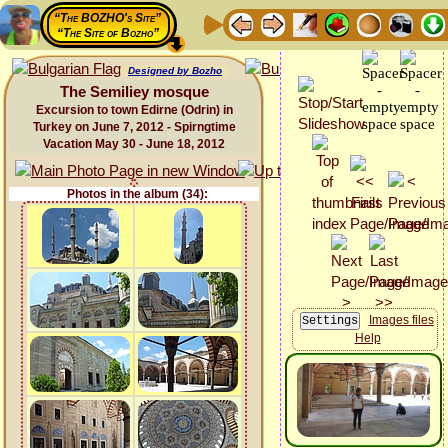
“The BOZHO's Site”
“The Site of Bozho”
Designed by Bozho
The Semiliey mosque
Excursion to town Edirne (Odrin) in
Turkey on June 7, 2012 - Spirngtime
Vacation May 30 - June 18, 2012
Photos in the album (34):
Images files
Help