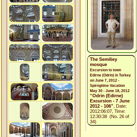
The Semiliey
mosque
Excursion to town
Edirne (Odrin) in Turkey
on June 7, 2012 -
Spirngtime Vacation
May 30 - June 18, 2012
“Odrin (Edirne)
Excursion - 7 June
2012 - 106”
, Date:
2012:06:07, Time:
12:30:38 (No. 26 of
34)