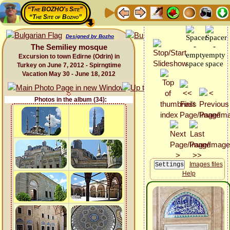
“The BOZHO's Site”
“The Site of Bozho”
Designed by Bozho
The Semiliey mosque
Excursion to town Edirne (Odrin) in
Turkey on June 7, 2012 - Spirngtime
Vacation May 30 - June 18, 2012
Photos in the album (34):
Images files
Help