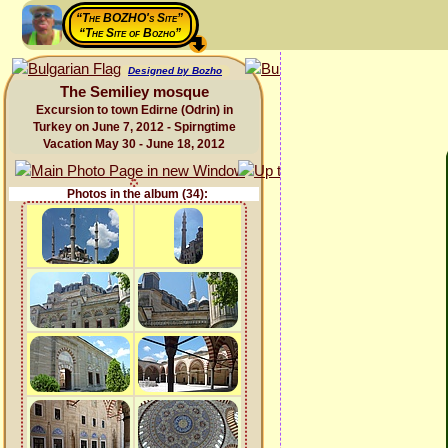
“The BOZHO's Site”
“The Site of Bozho”
Designed by Bozho
The Semiliey mosque
Excursion to town Edirne (Odrin) in
Turkey on June 7, 2012 - Spirngtime
Vacation May 30 - June 18, 2012
Photos in the album (34):