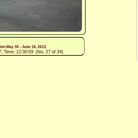
tion May 30 - June 18, 2012
7, Time: 12:30:59 (No. 27 of 34)