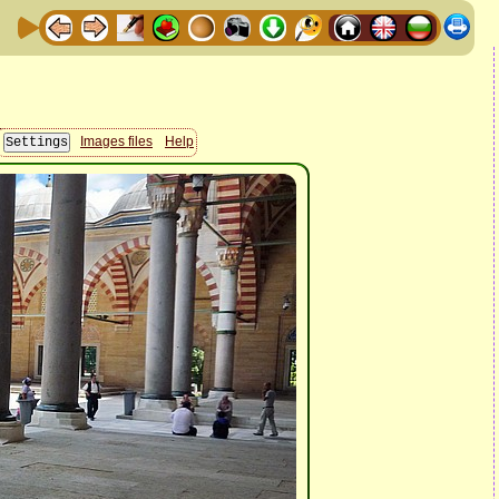
Images files
Help