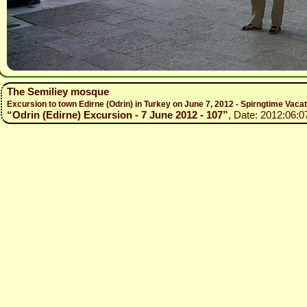
The Semiliey mosque
Excursion to town Edirne (Odrin) in Turkey on June 7, 2012 - Spirngtime Vaca
“Odrin (Edirne) Excursion - 7 June 2012 - 107”
, Date: 2012:06:0